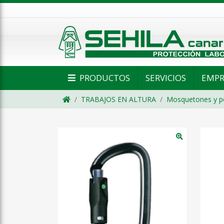
PRODUCTOS
SERVICIOS
EMPR
TRABAJOS EN ALTURA
Mosquetones y p