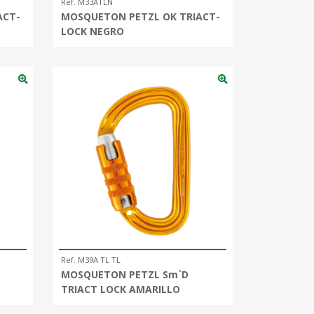
Ref. M33ATLN
ACT-
MOSQUETON PETZL OK TRIACT-
LOCK NEGRO
Ref. M39A TL TL
MOSQUETON PETZL Sm`D
TRIACT LOCK AMARILLO