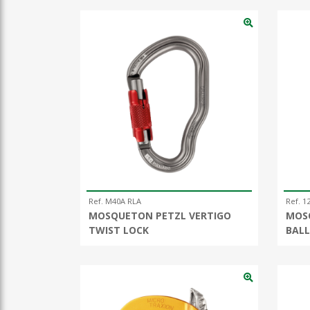
Ref. M40A RLA
Ref. 1
MOSQUETON PETZL VERTIGO
MOS
TWIST LOCK
BALL