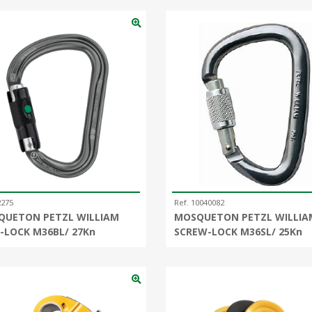
2275
Ref. 10040082
QUETON PETZL WILLIAM
MOSQUETON PETZL WILLIA
-LOCK M36BL/ 27Kn
SCREW-LOCK M36SL/ 25Kn