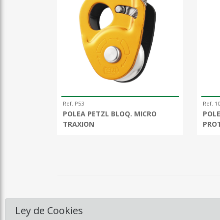
Ref. P53
Ref. 1
POLEA PETZL BLOQ. MICRO
POLE
TRAXION
PRO
Ley de Cookies