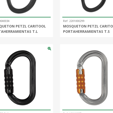
0040034
Ref. 2201000299
QUETON PETZL CARITOOL
MOSQUETON PETZL CARIT
TAHERRAMIENTAS T.L
PORTAHERRAMIENTAS T.S