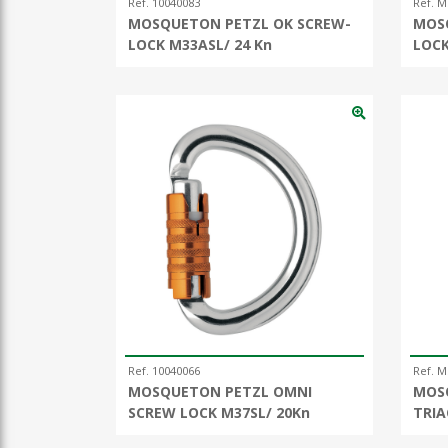
Ref. 10040083
Ref. M
MOSQUETON PETZL OK SCREW-
MOS
LOCK M33ASL/ 24 Kn
LOC
Ref. 10040066
Ref. 
MOSQUETON PETZL OMNI
MOS
SCREW LOCK M37SL/ 20Kn
TRIA