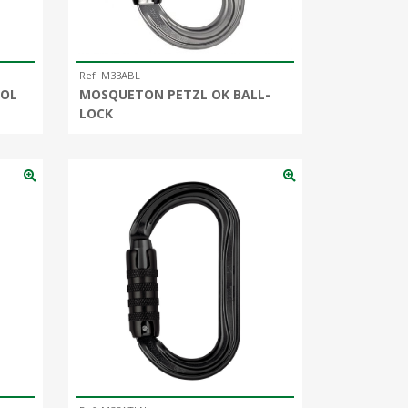
Ref. M33ABL
OOL
MOSQUETON PETZL OK BALL-
LOCK