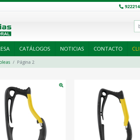
922214
ESA
CATÁLOGOS
NOTICIAS
CONTACTO
CL
oleas
Página 2