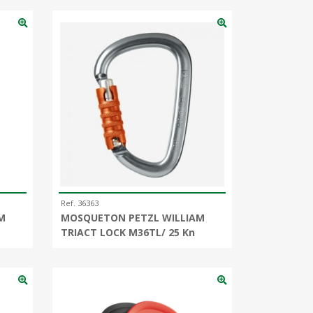
Ref. 36363
M
MOSQUETON PETZL WILLIAM
TRIACT LOCK M36TL/ 25 Kn