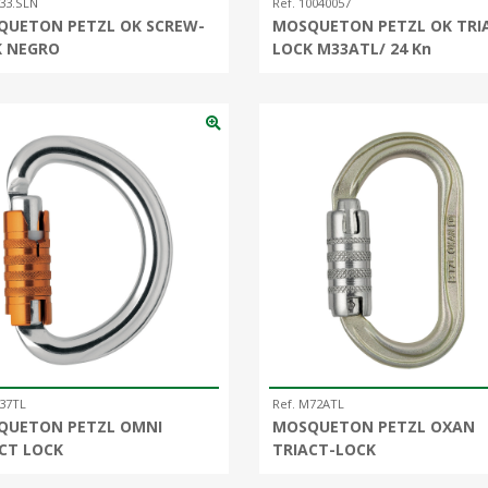
33.SLN
Ref. 10040057
QUETON PETZL OK SCREW-
MOSQUETON PETZL OK TRI
K NEGRO
LOCK M33ATL/ 24 Kn
M37TL
Ref. M72ATL
QUETON PETZL OMNI
MOSQUETON PETZL OXAN
CT LOCK
TRIACT-LOCK