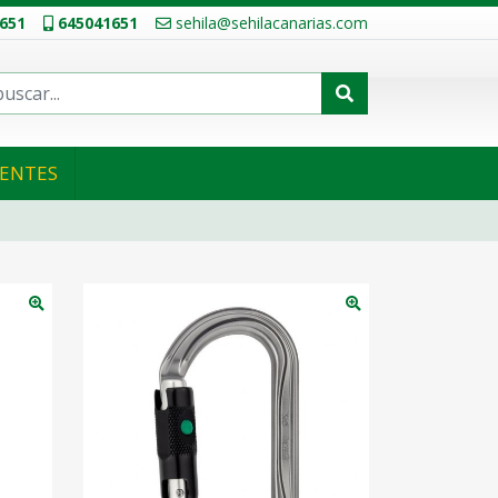
651
645041651
sehila@sehilacanarias.com
IENTES