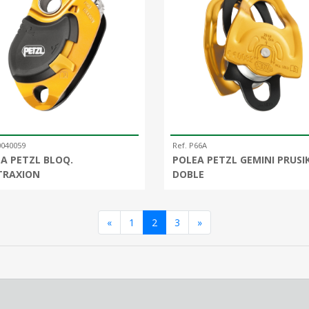
0040059
Ref. P66A
A PETZL BLOQ.
POLEA PETZL GEMINI PRUSI
TRAXION
DOBLE
Anterior
Siguiente
«
1
2
3
»