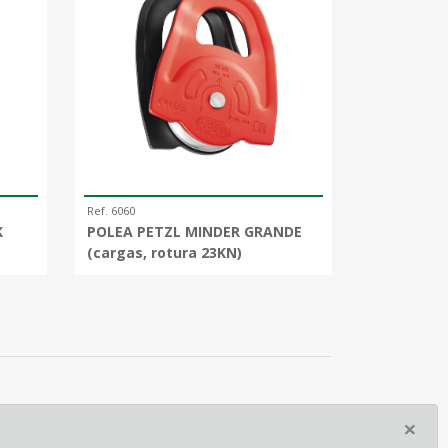
Ref. 6060
K
POLEA PETZL MINDER GRANDE
(cargas, rotura 23KN)
×