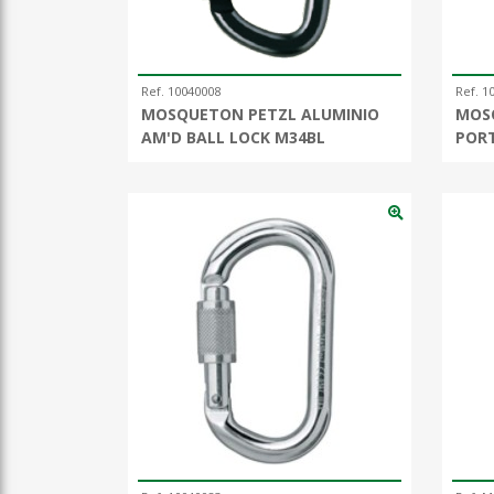
Ref. 10040008
Ref. 1
MOSQUETON PETZL ALUMINIO
MOS
AM'D BALL LOCK M34BL
POR